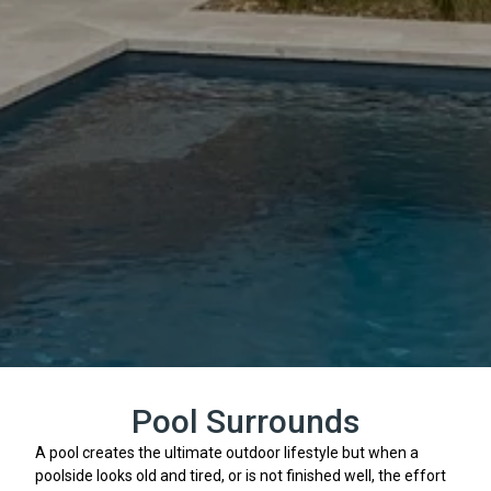
Pool Surrounds
A pool creates the ultimate outdoor lifestyle but when a
poolside looks old and tired, or is not finished well, the effort