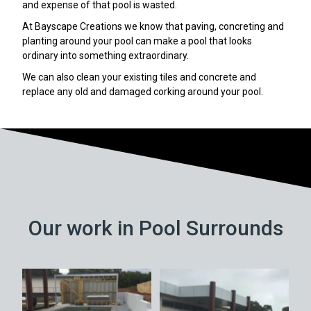
and expense of that pool is wasted.
At Bayscape Creations we know that paving, concreting and
planting around your pool can make a pool that looks
ordinary into something extraordinary.
We can also clean your existing tiles and concrete and
replace any old and damaged corking around your pool.
Our work in Pool Surrounds