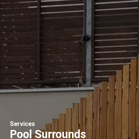
Services
Pool Surrounds