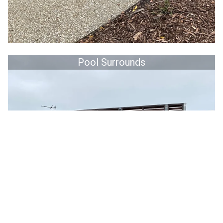
Pool Surrounds