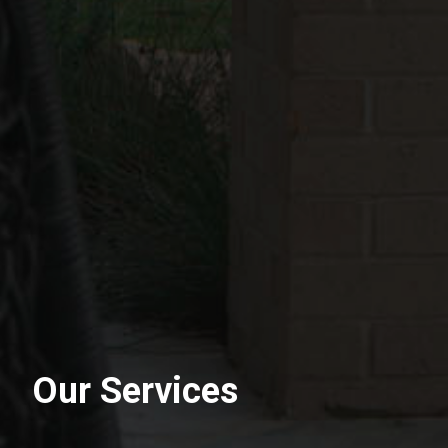
Our Services