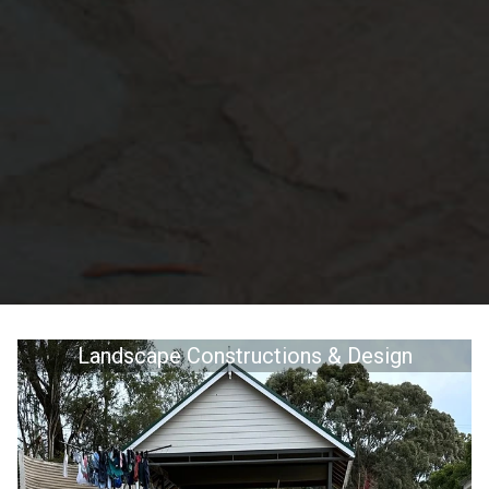
Landscape Constructions & Design