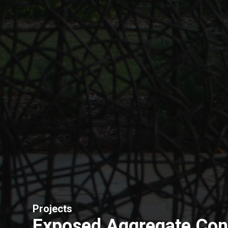
Projects
Exposed Aggregate Con