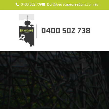
0400 502 738
Burt@bayscapecreations.com.au