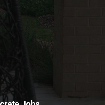
crete Jobs