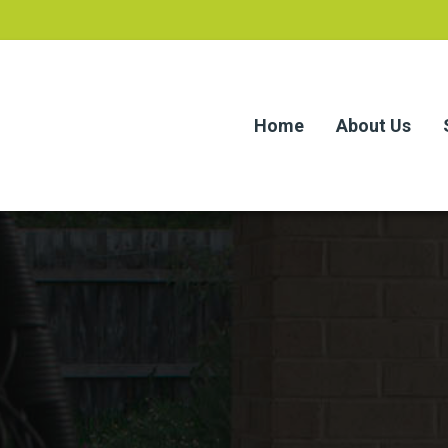
Home
About Us