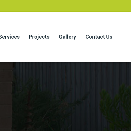
Services
Projects
Gallery
Contact Us