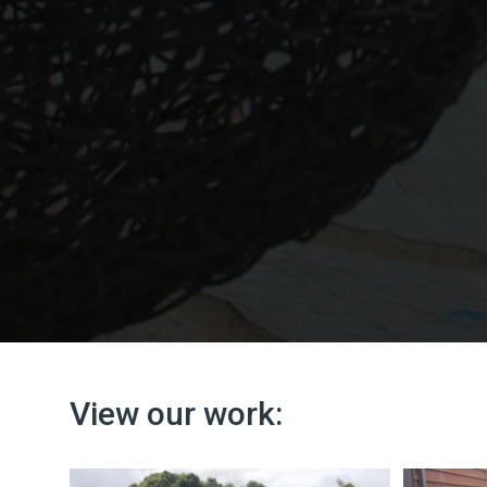
View our work: